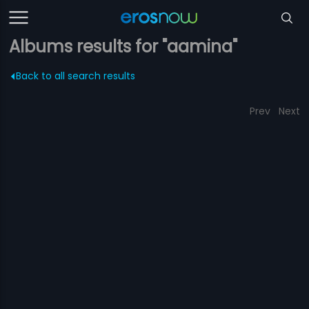
Albums results for "aamina"
Back to all search results
Prev
Next