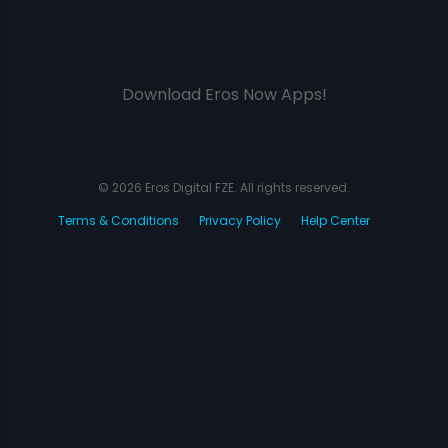
Download Eros Now Apps!
© 2026 Eros Digital FZE. All rights reserved.
Terms & Conditions
Privacy Policy
Help Center