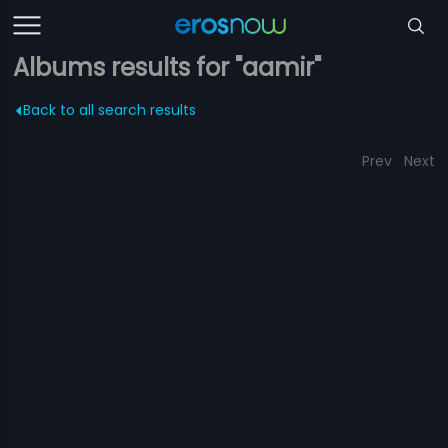
Albums results for "aamir"
Back to all search results
Prev
Next