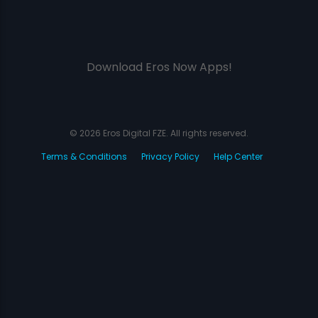
Download Eros Now Apps!
© 2026 Eros Digital FZE. All rights reserved.
Terms & Conditions
Privacy Policy
Help Center