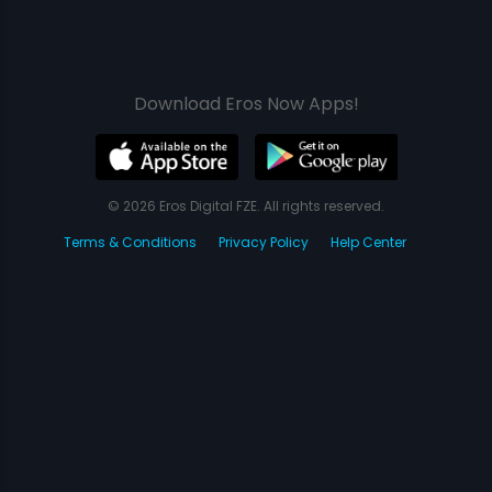
Download Eros Now Apps!
© 2026 Eros Digital FZE. All rights reserved.
Terms & Conditions
Privacy Policy
Help Center