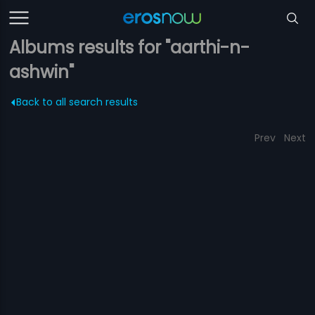
Albums results for "aarthi-n-
ashwin"
Back to all search results
Prev
Next