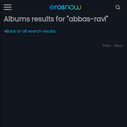
Albums results for "abbas-ravi"
Back to all search results
Prev
Next