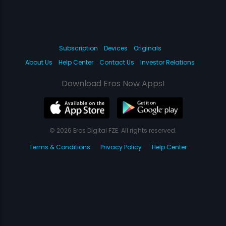
Subscription
Devices
Originals
About Us
Help Center
Contact Us
Investor Relations
Download Eros Now Apps!
© 2026 Eros Digital FZE. All rights reserved.
Terms & Conditions
Privacy Policy
Help Center