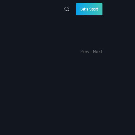
Let’s Start
Prev
Next