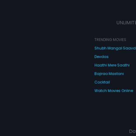
UNLIMIT
TRENDING MOVIES
Shubh Mangal Saav
Devdas
Haathi Mere Saathi
Bajirao Mastani
Cocktail
Watch Movies Online
Do