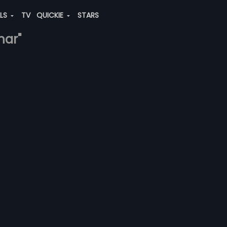
ALS
TV
QUICKIE
STARS
har"