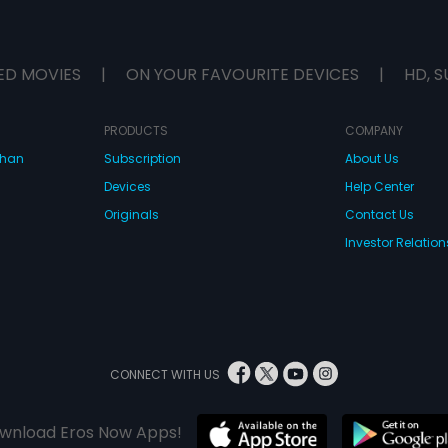
ED MOVIES
|
ON YOUR FAVOURITE DEVICES
|
HD, S
PRODUCTS
COMPANY
dhan
Subscription
About Us
Devices
Help Center
Originals
Contact Us
Investor Relation
CONNECT WITH US
wnload Eros Now Apps!