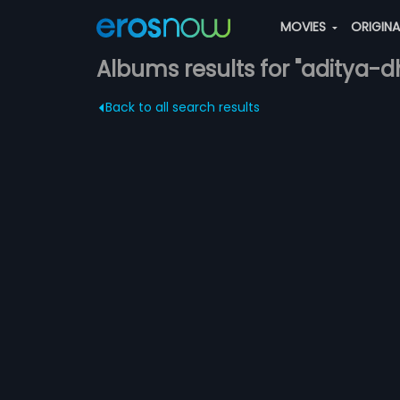
MOVIES
ORIGIN
Albums results for "aditya-d
Back to all search results