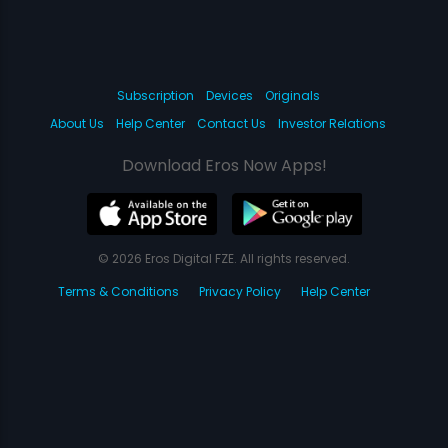
Subscription
Devices
Originals
About Us
Help Center
Contact Us
Investor Relations
Download Eros Now Apps!
© 2026 Eros Digital FZE. All rights reserved.
Terms & Conditions
Privacy Policy
Help Center