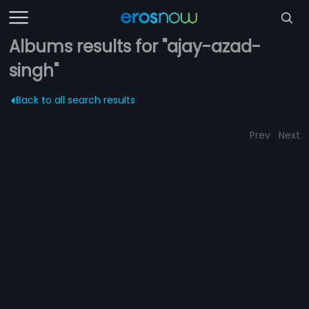
Albums results for "ajay-azad-
singh"
Back to all search results
Prev
Next