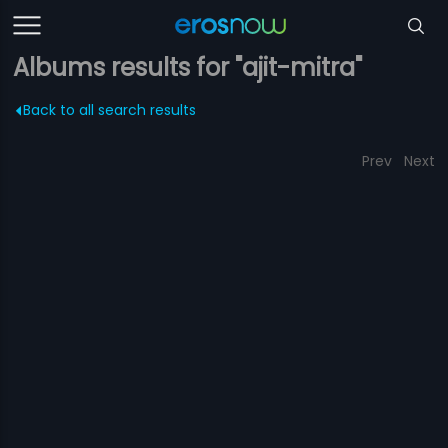
Albums results for "ajit-mitra"
Back to all search results
Prev
Next