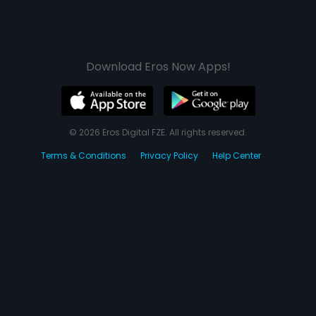
Download Eros Now Apps!
© 2026 Eros Digital FZE. All rights reserved.
Terms & Conditions
Privacy Policy
Help Center