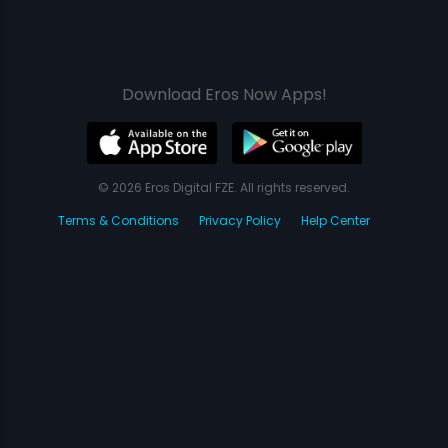
Download Eros Now Apps!
© 2026 Eros Digital FZE. All rights reserved.
Terms & Conditions
Privacy Policy
Help Center