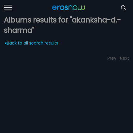
Albums results for "akanksha-d.-
sharma"
Back to all search results
Prev
Next