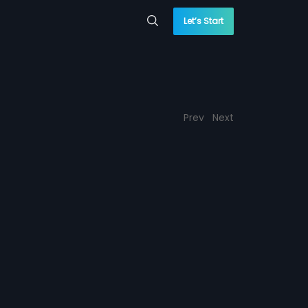
Let’s Start
Prev
Next