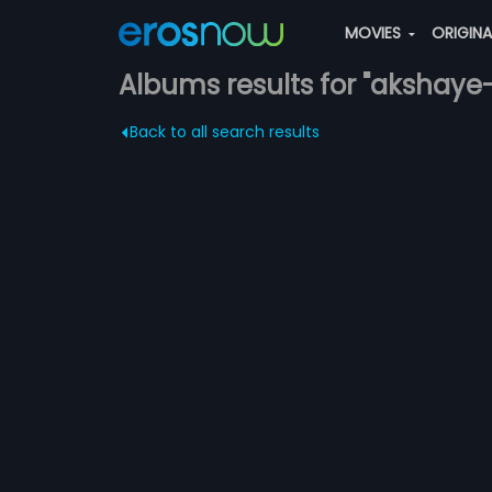
MOVIES
ORIGIN
Albums results for "akshay
Back to all search results