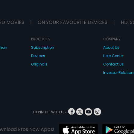
ED MOVIES
|
ON YOUR FAVOURITE DEVICES
|
HD, S
PRODUCTS
COMPANY
dhan
Subscription
About Us
Devices
Help Center
Originals
Contact Us
Investor Relation
CONNECT WITH US
wnload Eros Now Apps!