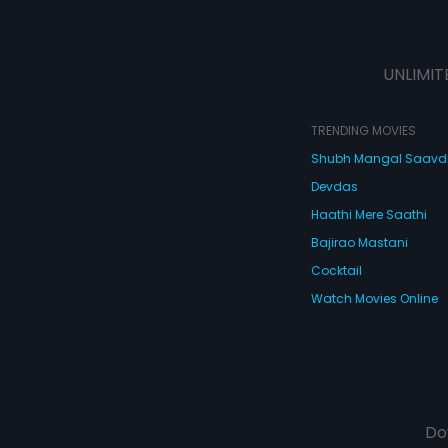
UNLIMIT
TRENDING MOVIES
Shubh Mangal Saav
Devdas
Haathi Mere Saathi
Bajirao Mastani
Cocktail
Watch Movies Online
Do