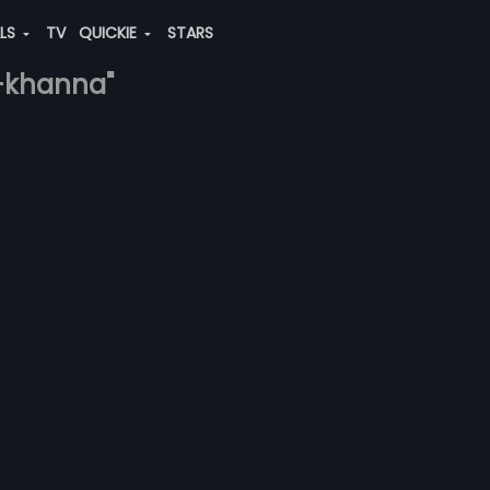
ALS
TV
QUICKIE
STARS
e-khanna"