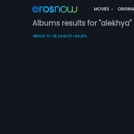
MOVIES
ORIGIN
Albums results for "alekhya"
Back to all search results