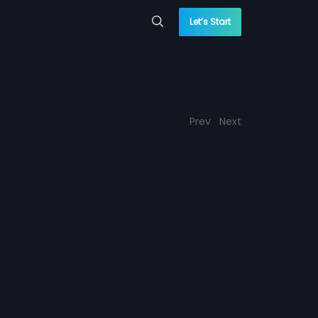
Let’s Start
Prev
Next