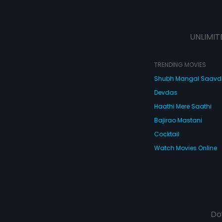
UNLIMIT
TRENDING MOVIES
Shubh Mangal Saav
Devdas
Haathi Mere Saathi
Bajirao Mastani
Cocktail
Watch Movies Online
Do