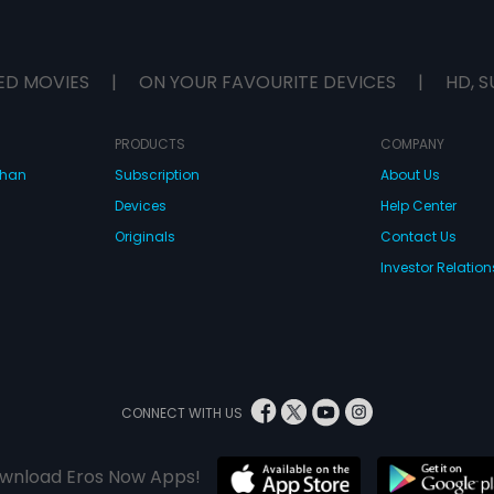
ED MOVIES
|
ON YOUR FAVOURITE DEVICES
|
HD, S
PRODUCTS
COMPANY
dhan
Subscription
About Us
Devices
Help Center
Originals
Contact Us
Investor Relation
CONNECT WITH US
wnload Eros Now Apps!