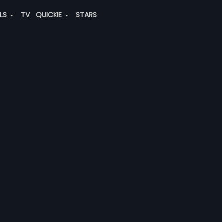
ALS
TV
QUICKIE
STARS