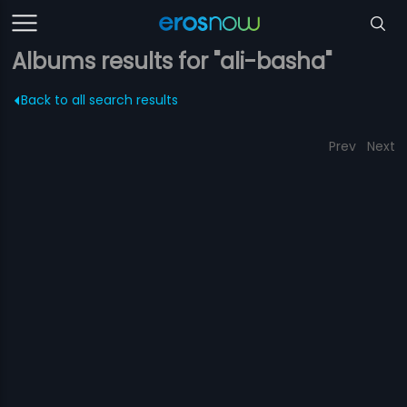
Albums results for "ali-basha"
Back to all search results
Prev
Next