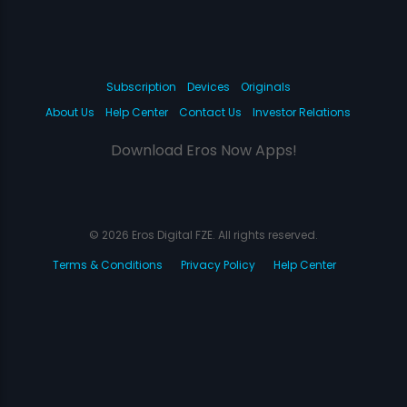
Subscription
Devices
Originals
About Us
Help Center
Contact Us
Investor Relations
Download Eros Now Apps!
© 2026 Eros Digital FZE. All rights reserved.
Terms & Conditions
Privacy Policy
Help Center