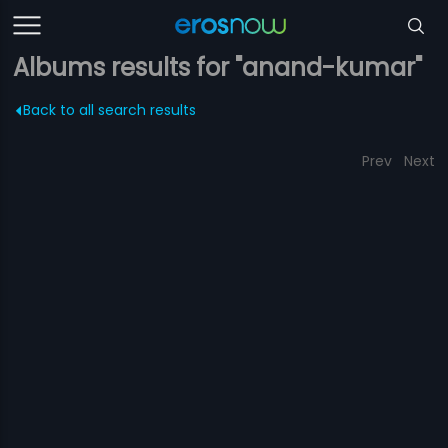
Albums results for "anand-kumar"
Back to all search results
Prev
Next