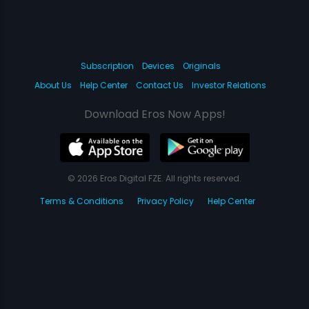
Subscription
Devices
Originals
About Us
Help Center
Contact Us
Investor Relations
Download Eros Now Apps!
© 2026 Eros Digital FZE. All rights reserved.
Terms & Conditions
Privacy Policy
Help Center