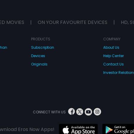
ED MOVIES
|
ON YOUR FAVOURITE DEVICES
|
HD, S
PRODUCTS
COMPANY
dhan
Subscription
About Us
Devices
Help Center
Originals
Contact Us
Investor Relation
CONNECT WITH US
wnload Eros Now Apps!