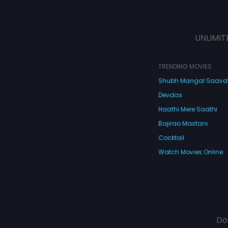
UNLIMIT
TRENDING MOVIES
Shubh Mangal Saav
Devdas
Haathi Mere Saathi
Bajirao Mastani
Cocktail
Watch Movies Online
Do