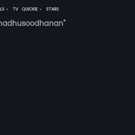
ALS
TV
QUICKIE
STARS
-madhusoodhanan"