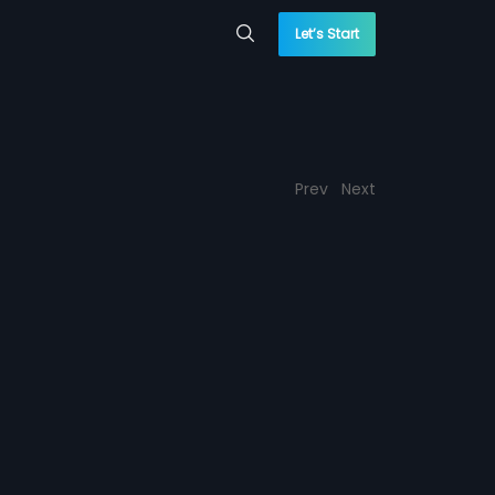
Let’s Start
Prev
Next