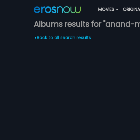
MOVIES
ORIGIN
Albums results for "anand
Back to all search results