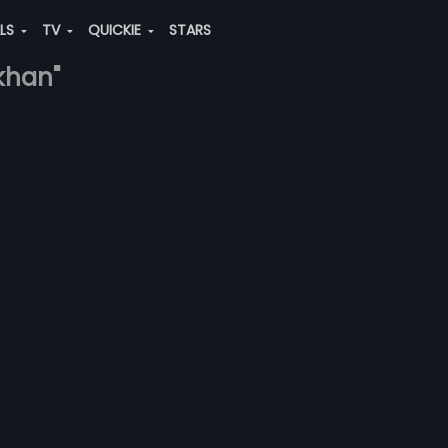
ALS
TV
QUICKIE
STARS
khan"