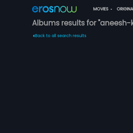
MOVIES
ORIGIN
Albums results for "aneesh-
Back to all search results