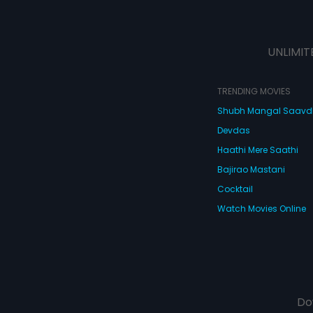
UNLIMIT
TRENDING MOVIES
Shubh Mangal Saav
Devdas
Haathi Mere Saathi
Bajirao Mastani
Cocktail
Watch Movies Online
Do