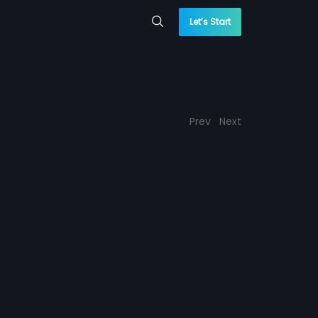
Let’s Start
Prev
Next