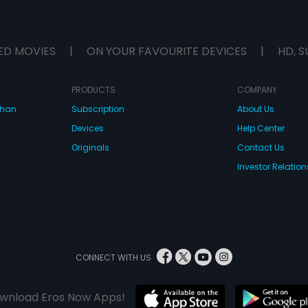
ED MOVIES
|
ON YOUR FAVOURITE DEVICES
|
HD, S
PRODUCTS
COMPANY
dhan
Subscription
About Us
Devices
Help Center
Originals
Contact Us
Investor Relation
CONNECT WITH US
wnload Eros Now Apps!