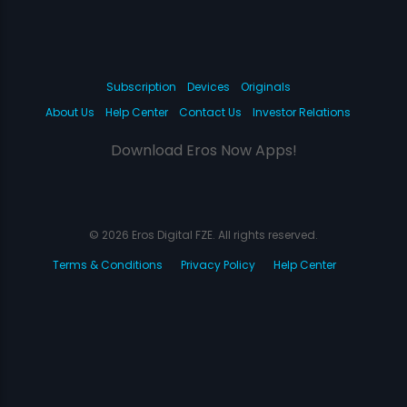
Subscription
Devices
Originals
About Us
Help Center
Contact Us
Investor Relations
Download Eros Now Apps!
© 2026 Eros Digital FZE. All rights reserved.
Terms & Conditions
Privacy Policy
Help Center