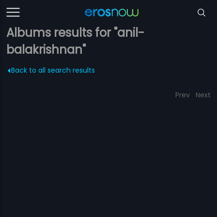
Albums results for "anil-
balakrishnan"
Back to all search results
Prev
Next