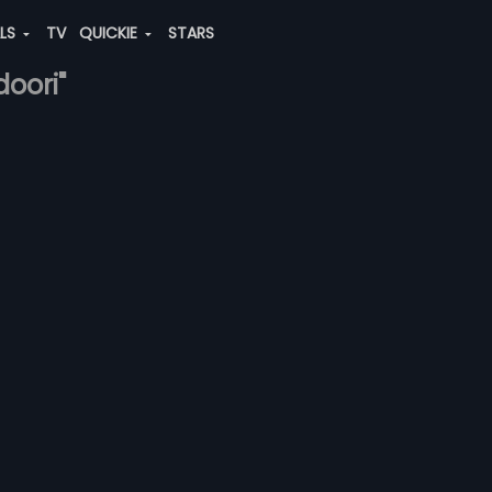
ALS
TV
QUICKIE
STARS
doori"