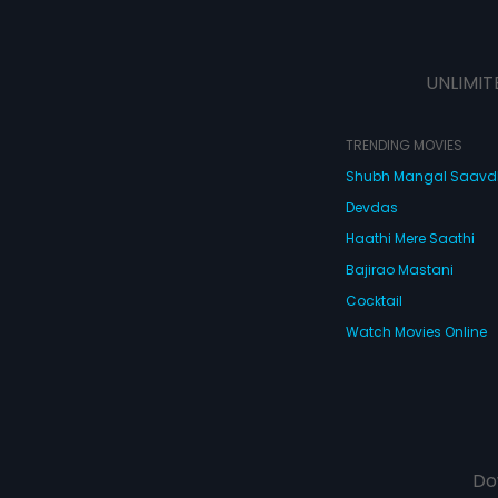
UNLIMIT
TRENDING MOVIES
Shubh Mangal Saav
Devdas
Haathi Mere Saathi
Bajirao Mastani
Cocktail
Watch Movies Online
Do