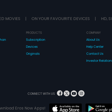
ED MOVIES
|
ON YOUR FAVOURITE DEVICES
|
HD, S
PRODUCTS
COMPANY
dhan
Subscription
About Us
Devices
Help Center
Originals
Contact Us
Investor Relation
CONNECT WITH US
wnload Eros Now Apps!