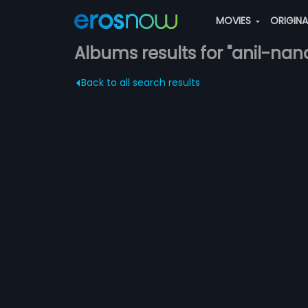
MOVIES
ORIGIN
Albums results for "anil-nan
Back to all search results