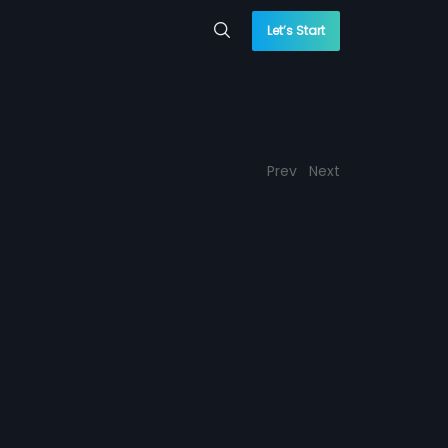
Let’s Start
Prev
Next