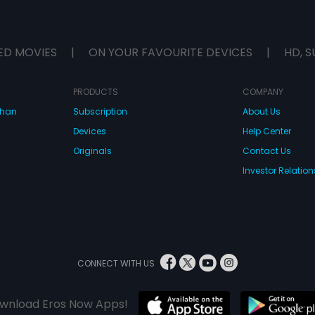
ED MOVIES
|
ON YOUR FAVOURITE DEVICES
|
HD, S
PRODUCTS
COMPANY
dhan
Subscription
About Us
Devices
Help Center
Originals
Contact Us
Investor Relation
CONNECT WITH US
wnload Eros Now Apps!