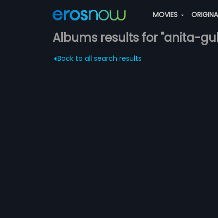
MOVIES
ORIGIN
Albums results for "anita-gu
Back to all search results