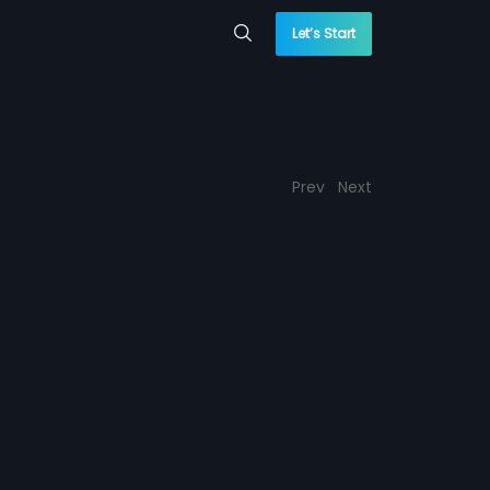
Let’s Start
Prev
Next