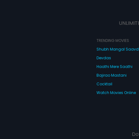
UNLIMIT
TRENDING MOVIES
Shubh Mangal Saav
Devdas
Haathi Mere Saathi
Bajirao Mastani
Cocktail
Watch Movies Online
Do