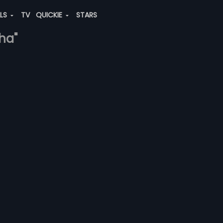
ALS
TV
QUICKIE
STARS
ha"