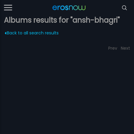
Albums results for "ansh-bhagri"
Back to all search results
Prev
Next