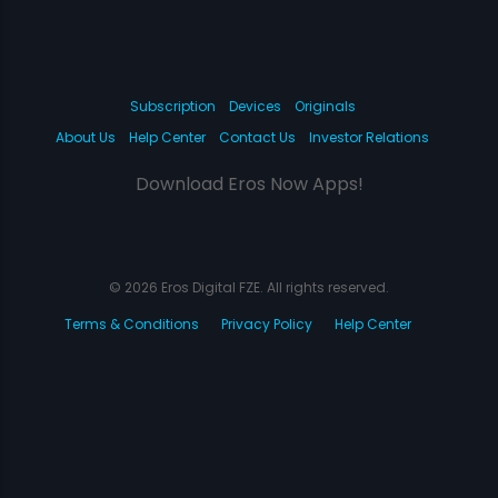
Subscription
Devices
Originals
About Us
Help Center
Contact Us
Investor Relations
Download Eros Now Apps!
© 2026 Eros Digital FZE. All rights reserved.
Terms & Conditions
Privacy Policy
Help Center