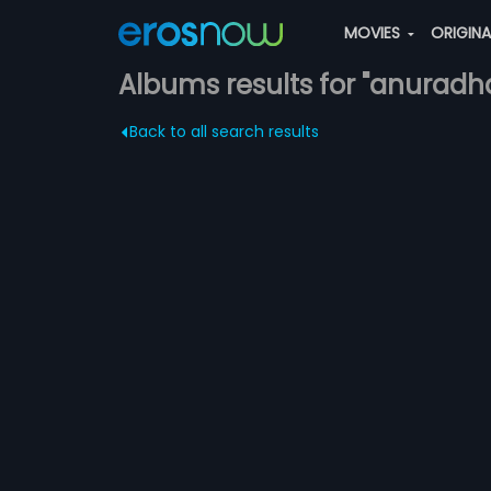
MOVIES
ORIGIN
Albums results for "anuradh
Back to all search results