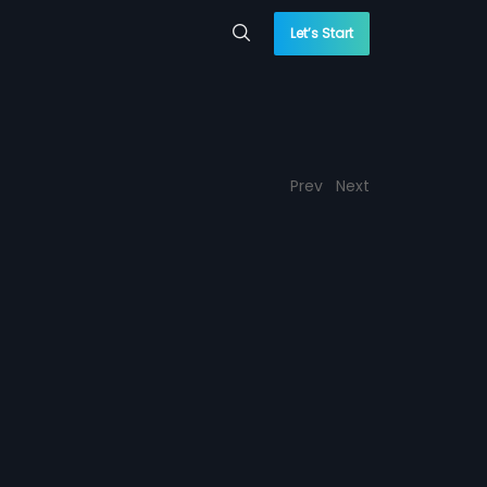
Let’s Start
Prev
Next