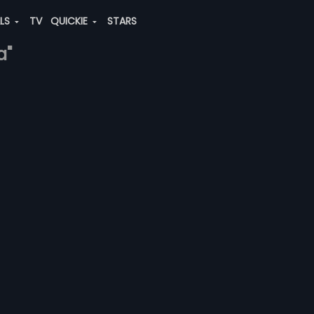
ALS
TV
QUICKIE
STARS
a"