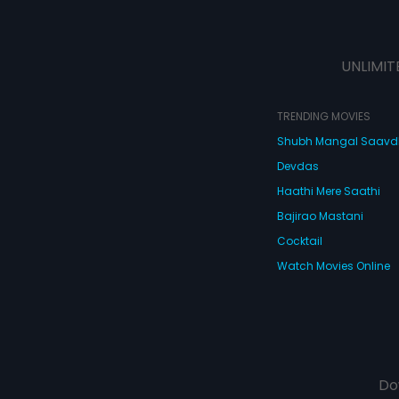
UNLIMIT
TRENDING MOVIES
Shubh Mangal Saav
Devdas
Haathi Mere Saathi
Bajirao Mastani
Cocktail
Watch Movies Online
Do