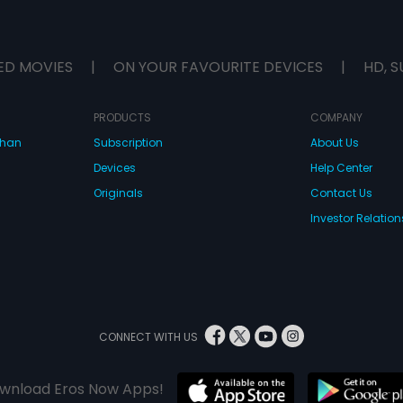
ED MOVIES
|
ON YOUR FAVOURITE DEVICES
|
HD, S
PRODUCTS
COMPANY
dhan
Subscription
About Us
Devices
Help Center
Originals
Contact Us
Investor Relation
CONNECT WITH US
wnload Eros Now Apps!