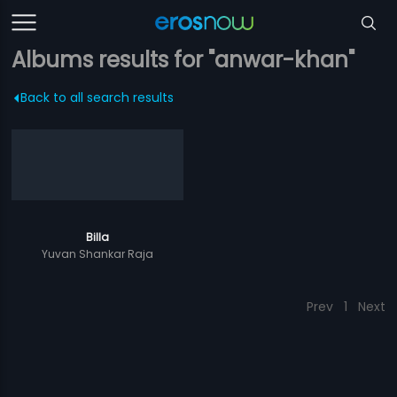
Albums results for "anwar-khan"
Back to all search results
Billa
Yuvan Shankar Raja
Prev
1
Next