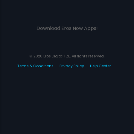
Download Eros Now Apps!
© 2026 Eros Digital FZE. All rights reserved.
Terms & Conditions
Privacy Policy
Help Center