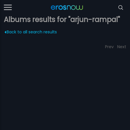
Albums results for "arjun-rampal"
Back to all search results
Prev
Next