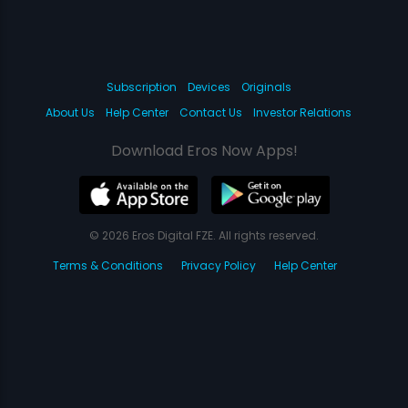
Subscription
Devices
Originals
About Us
Help Center
Contact Us
Investor Relations
Download Eros Now Apps!
© 2026 Eros Digital FZE. All rights reserved.
Terms & Conditions
Privacy Policy
Help Center