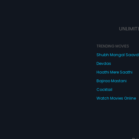
UNLIMIT
TRENDING MOVIES
Shubh Mangal Saav
Devdas
Haathi Mere Saathi
Bajirao Mastani
Cocktail
Watch Movies Online