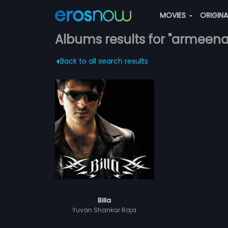
MOVIES
ORIGIN
Albums results for "armeen
Back to all search results
Billa
Yuvan Shankar Raja