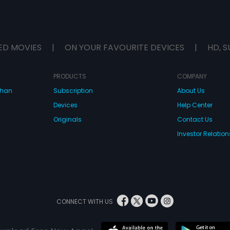
ED MOVIES
|
ON YOUR FAVOURITE DEVICES
|
HD, S
PRODUCTS
COMPANY
dhan
Subscription
About Us
Devices
Help Center
Originals
Contact Us
Investor Relation
CONNECT WITH US