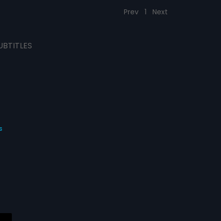
Prev
1
Next
UBTITLES
s