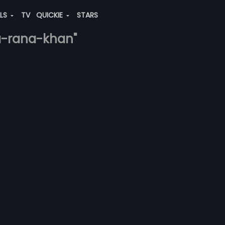
ALS
TV
QUICKIE
STARS
a-rana-khan"