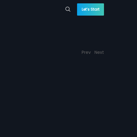
Let’s Start
Prev
Next