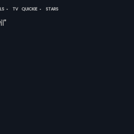
ALS
TV
QUICKIE
STARS
l"