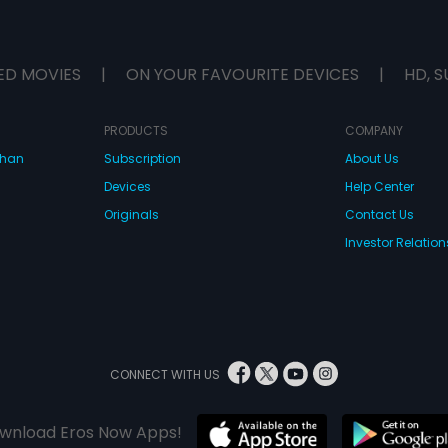
ED MOVIES
|
ON YOUR FAVOURITE DEVICES
|
HD, S
PRODUCTS
COMPANY
dhan
Subscription
About Us
Devices
Help Center
Originals
Contact Us
Investor Relation
CONNECT WITH US
wnload Eros Now Apps!