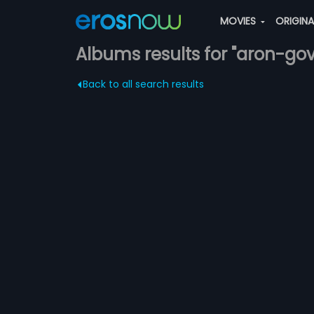
MOVIES
ORIGIN
Albums results for "aron-govi
Back to all search results