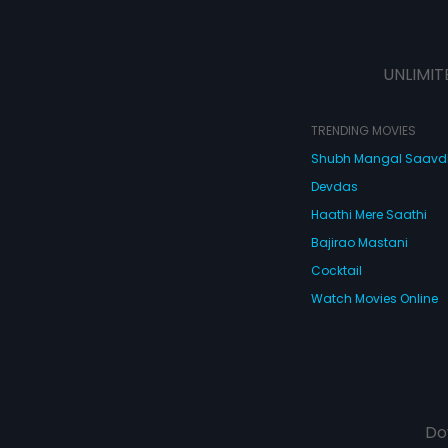
UNLIMIT
TRENDING MOVIES
Shubh Mangal Saav
Devdas
Haathi Mere Saathi
Bajirao Mastani
Cocktail
Watch Movies Online
Do