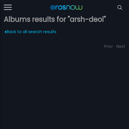
Albums results for "arsh-deol"
Back to all search results
Prev
Next