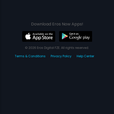
Download Eros Now Apps!
© 2026 Eros Digital FZE. All rights reserved.
Terms & Conditions
Privacy Policy
Help Center