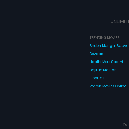
UNLIMIT
TRENDING MOVIES
Shubh Mangal Saav
Devdas
Haathi Mere Saathi
Bajirao Mastani
Cocktail
Watch Movies Online
Do