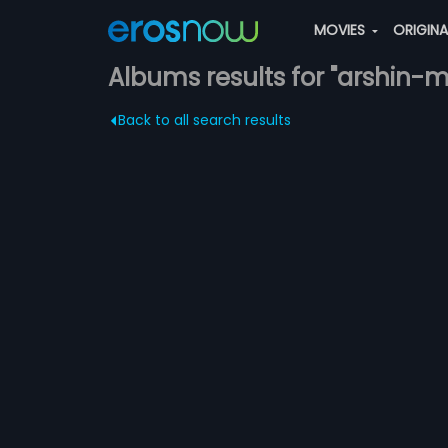
MOVIES
ORIGIN
Albums results for "arshin-
Back to all search results