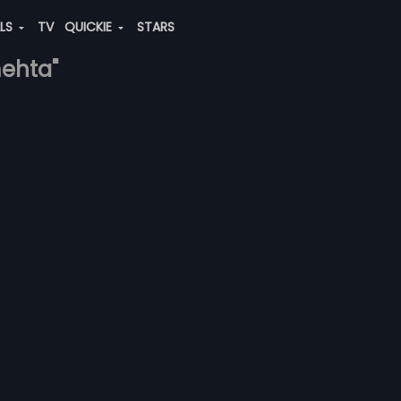
ALS
TV
QUICKIE
STARS
mehta"