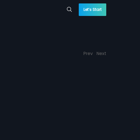
Let’s Start
Prev
Next