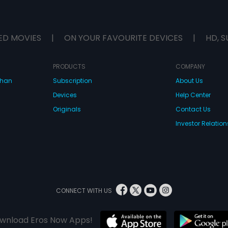
ED MOVIES
|
ON YOUR FAVOURITE DEVICES
|
HD, S
PRODUCTS
COMPANY
dhan
Subscription
About Us
Devices
Help Center
Originals
Contact Us
Investor Relation
CONNECT WITH US
wnload Eros Now Apps!