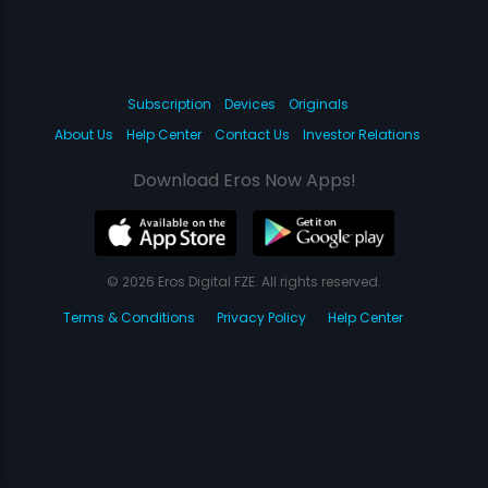
Subscription
Devices
Originals
About Us
Help Center
Contact Us
Investor Relations
Download Eros Now Apps!
© 2026 Eros Digital FZE. All rights reserved.
Terms & Conditions
Privacy Policy
Help Center