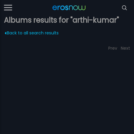
Albums results for "arthi-kumar"
Back to all search results
Prev
Next