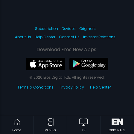
Subscription
Devices
Originals
About Us
Help Center
Contact Us
Investor Relations
Download Eros Now Apps!
© 2026 Eros Digital FZE. All rights reserved.
Terms & Conditions
Privacy Policy
Help Center
Home
MOVIES
TV
ORIGINALS