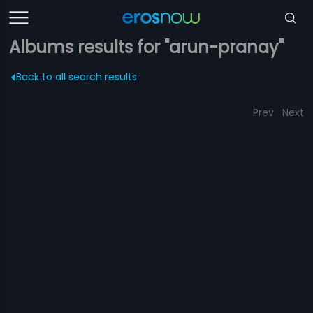
Albums results for "arun-pranay"
Back to all search results
Prev
Next