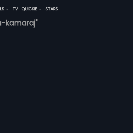
ALS
TV
QUICKIE
STARS
ja-kamaraj"