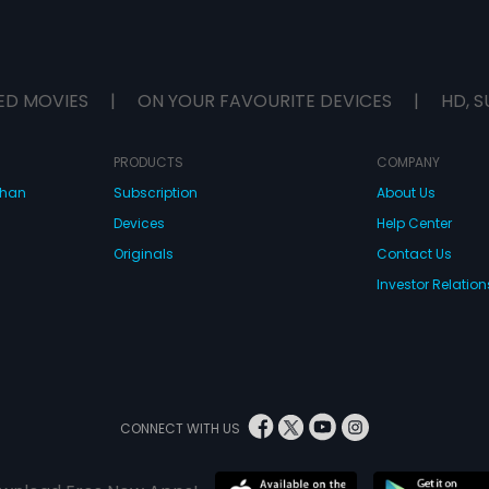
ED MOVIES
|
ON YOUR FAVOURITE DEVICES
|
HD, S
PRODUCTS
COMPANY
dhan
Subscription
About Us
Devices
Help Center
Originals
Contact Us
Investor Relation
CONNECT WITH US