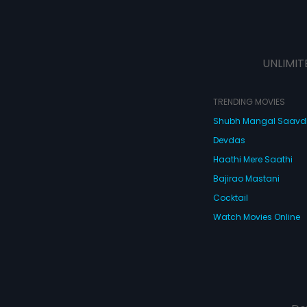
UNLIMIT
TRENDING MOVIES
Shubh Mangal Saav
Devdas
Haathi Mere Saathi
Bajirao Mastani
Cocktail
Watch Movies Online