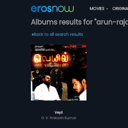
MOVIES
ORIGIN
Albums results for "arun-ra
Back to all search results
Veyil
G. V. Prakash Kumar