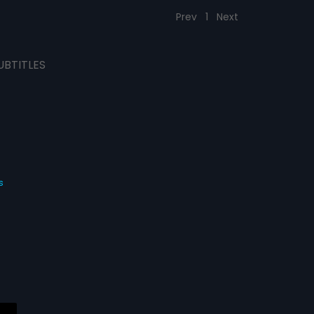
Prev
1
Next
UBTITLES
s