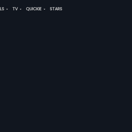
ALS
TV
QUICKIE
STARS