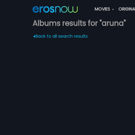
MOVIES
ORIGIN
Albums results for "aruna"
Back to all search results