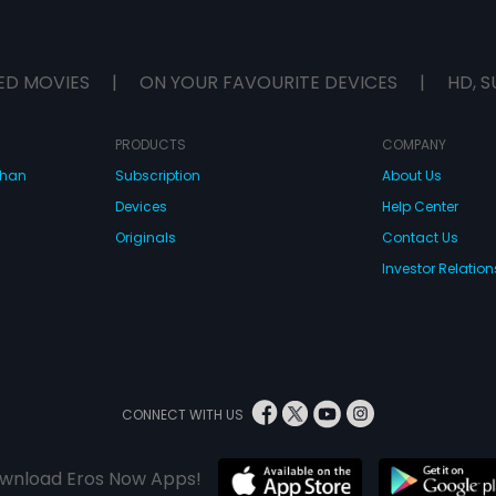
ED MOVIES
|
ON YOUR FAVOURITE DEVICES
|
HD, S
PRODUCTS
COMPANY
dhan
Subscription
About Us
Devices
Help Center
Originals
Contact Us
Investor Relation
CONNECT WITH US
wnload Eros Now Apps!