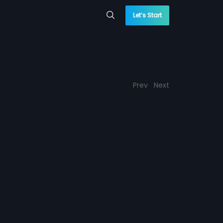
Let’s Start
Prev
Next