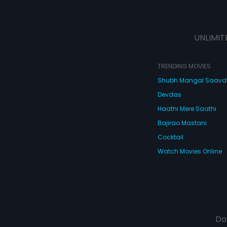
UNLIMIT
TRENDING MOVIES
Shubh Mangal Saav
Devdas
Haathi Mere Saathi
Bajirao Mastani
Cocktail
Watch Movies Online
Do