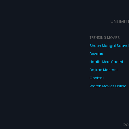
UNLIMIT
TRENDING MOVIES
Shubh Mangal Saav
Devdas
Haathi Mere Saathi
Bajirao Mastani
Cocktail
Watch Movies Online
Do