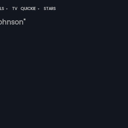
ALS
TV
QUICKIE
STARS
johnson"