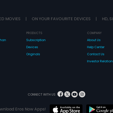
ED MOVIES
|
ON YOUR FAVOURITE DEVICES
|
HD, S
PRODUCTS
COMPANY
dhan
Subscription
About Us
Devices
Help Center
Originals
Contact Us
Investor Relation
CONNECT WITH US
wnload Eros Now Apps!