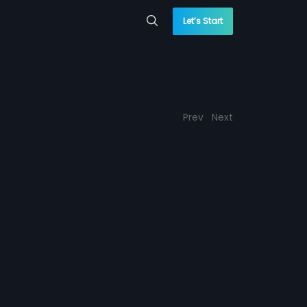
Let’s Start
Prev
Next