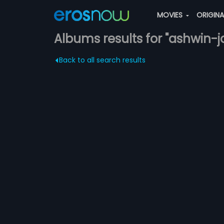
MOVIES
ORIGIN
Albums results for "ashwin-
Back to all search results