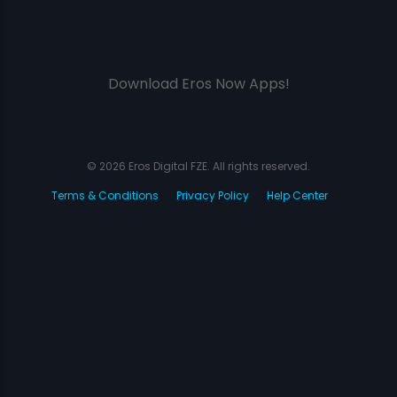
Download Eros Now Apps!
© 2026 Eros Digital FZE. All rights reserved.
Terms & Conditions
Privacy Policy
Help Center