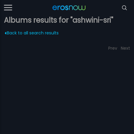
Albums results for "ashwini-sri"
Back to all search results
Prev
Next