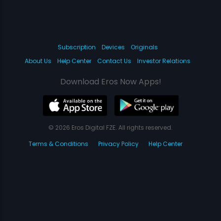
Subscription
Devices
Originals
About Us
Help Center
Contact Us
Investor Relations
Download Eros Now Apps!
© 2026 Eros Digital FZE. All rights reserved.
Terms & Conditions
Privacy Policy
Help Center