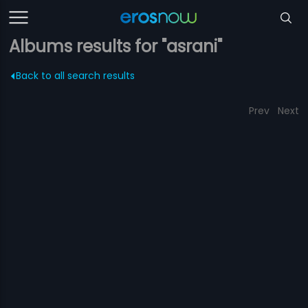
Albums results for "asrani"
Back to all search results
Prev
Next