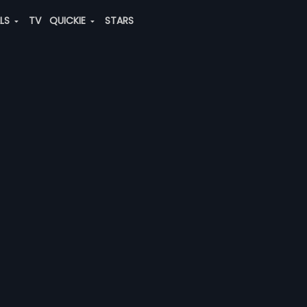
ALS
TV
QUICKIE
STARS