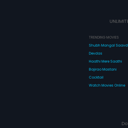
UNLIMIT
TRENDING MOVIES
Shubh Mangal Saav
Devdas
Haathi Mere Saathi
Bajirao Mastani
Cocktail
Watch Movies Online
Do