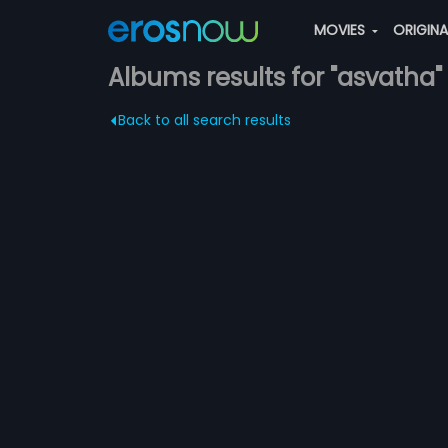
MOVIES
ORIGIN
Albums results for "asvatha"
Back to all search results