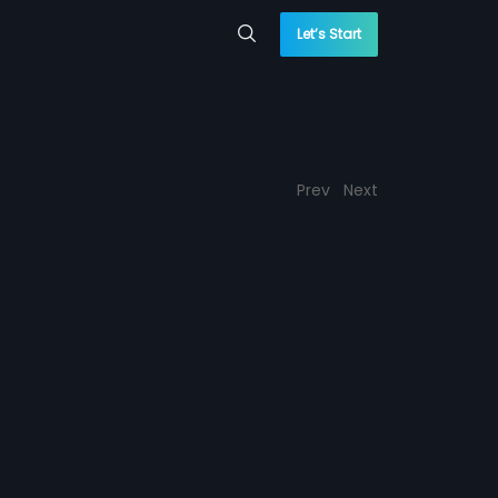
Let’s Start
Prev
Next