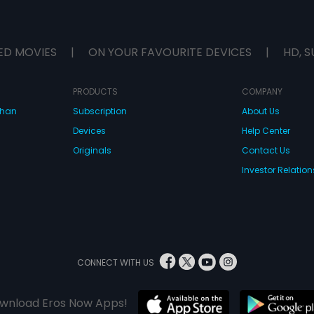
ED MOVIES
|
ON YOUR FAVOURITE DEVICES
|
HD, S
PRODUCTS
COMPANY
dhan
Subscription
About Us
Devices
Help Center
Originals
Contact Us
Investor Relation
CONNECT WITH US
wnload Eros Now Apps!