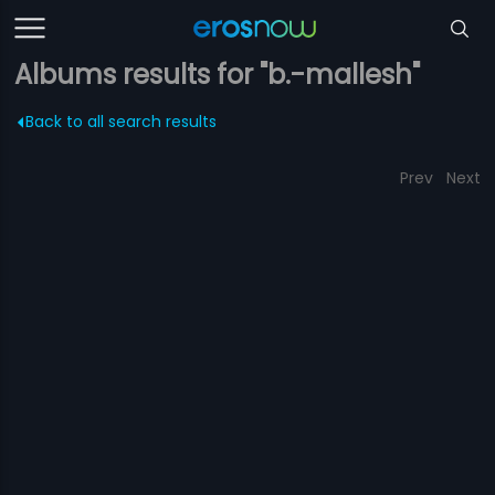
Albums results for "b.-mallesh"
Back to all search results
Prev
Next