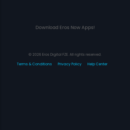
Download Eros Now Apps!
© 2026 Eros Digital FZE. All rights reserved.
Terms & Conditions
Privacy Policy
Help Center