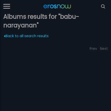
Albums results for "babu-
narayanan"
Back to all search results
Prev
Next