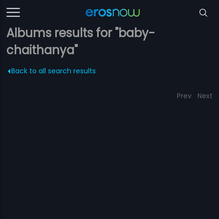
Albums results for "baby-
chaithanya"
Back to all search results
Prev
Next