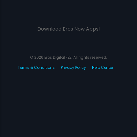
Download Eros Now Apps!
© 2026 Eros Digital FZE. All rights reserved.
Terms & Conditions
Privacy Policy
Help Center