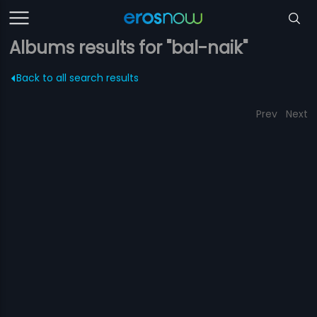
Albums results for "bal-naik"
Back to all search results
Prev
Next