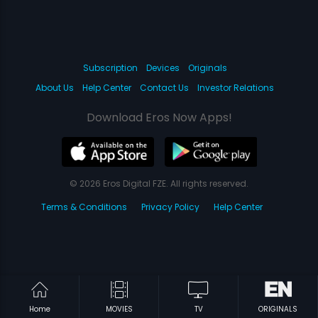
Subscription
Devices
Originals
About Us
Help Center
Contact Us
Investor Relations
Download Eros Now Apps!
© 2026 Eros Digital FZE. All rights reserved.
Terms & Conditions
Privacy Policy
Help Center
Home
MOVIES
TV
ORIGINALS