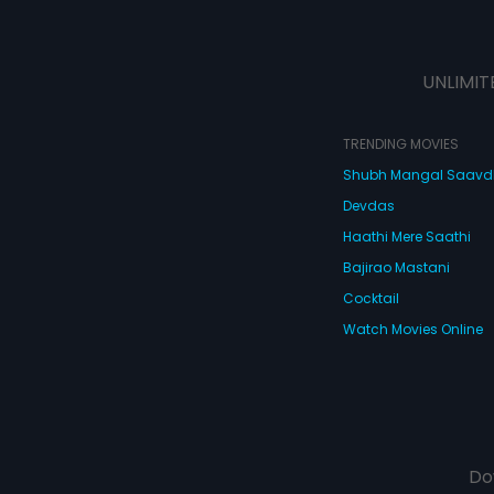
UNLIMIT
TRENDING MOVIES
Shubh Mangal Saav
Devdas
Haathi Mere Saathi
Bajirao Mastani
Cocktail
Watch Movies Online
Do