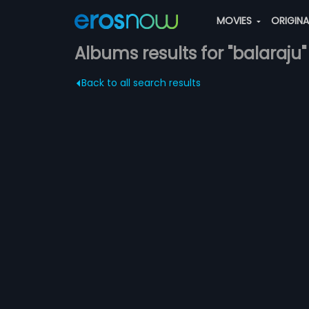
MOVIES
ORIGIN
Albums results for "balaraju"
Back to all search results