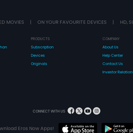
ED MOVIES
|
ON YOUR FAVOURITE DEVICES
|
HD, S
PRODUCTS
COMPANY
dhan
Subscription
About Us
Devices
Help Center
Originals
Contact Us
Investor Relation
CONNECT WITH US
wnload Eros Now Apps!