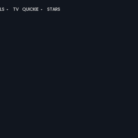
ALS
TV
QUICKIE
STARS