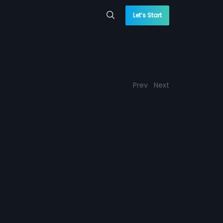
Let’s Start
Prev
Next