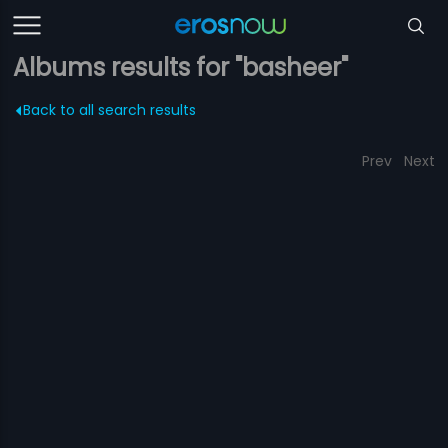
Albums results for "basheer"
Back to all search results
Prev
Next