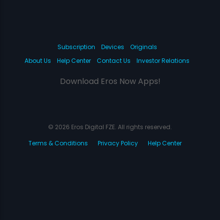
Subscription
Devices
Originals
About Us
Help Center
Contact Us
Investor Relations
Download Eros Now Apps!
© 2026 Eros Digital FZE. All rights reserved.
Terms & Conditions
Privacy Policy
Help Center