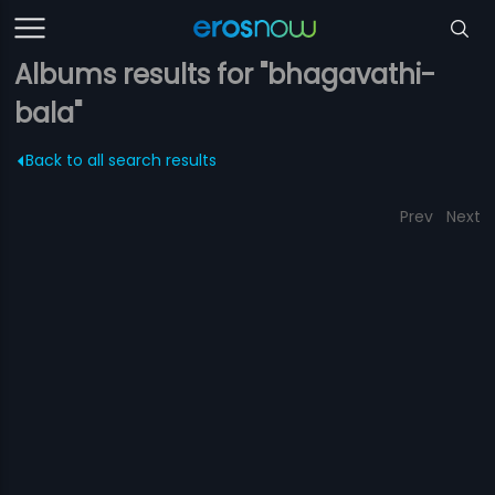
Albums results for "bhagavathi-
bala"
Back to all search results
Prev
Next