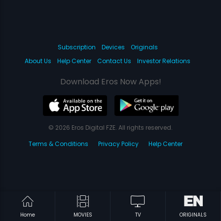
Subscription
Devices
Originals
About Us
Help Center
Contact Us
Investor Relations
Download Eros Now Apps!
© 2026 Eros Digital FZE. All rights reserved.
Terms & Conditions
Privacy Policy
Help Center
Home
MOVIES
TV
ORIGINALS