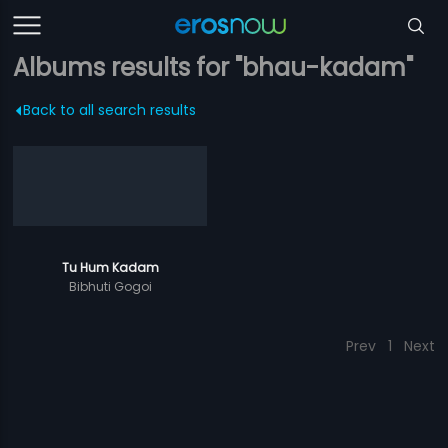
Albums results for "bhau-kadam"
Back to all search results
Tu Hum Kadam
Bibhuti Gogoi
Prev
1
Next