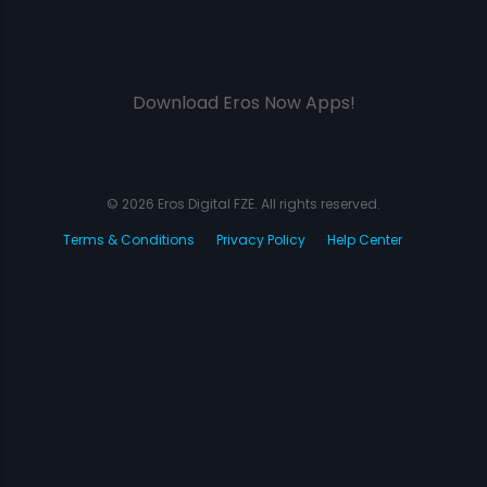
Download Eros Now Apps!
© 2026 Eros Digital FZE. All rights reserved.
Terms & Conditions
Privacy Policy
Help Center