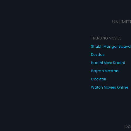
UNLIMIT
TRENDING MOVIES
Shubh Mangal Saav
Devdas
Haathi Mere Saathi
Bajirao Mastani
Cocktail
Watch Movies Online
Do