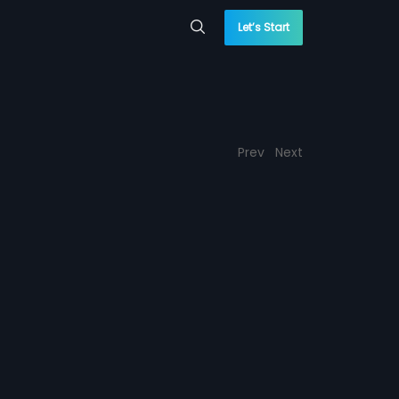
Let’s Start
Prev
Next