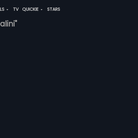
ALS
TV
QUICKIE
STARS
lini"