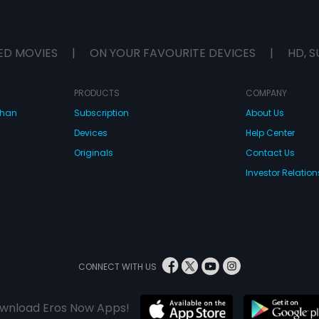
ED MOVIES
|
ON YOUR FAVOURITE DEVICES
|
HD, S
PRODUCTS
COMPANY
dhan
Subscription
About Us
Devices
Help Center
Originals
Contact Us
Investor Relation
CONNECT WITH US
wnload Eros Now Apps!