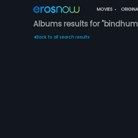
MOVIES
ORIGIN
Albums results for "bindhuma
Back to all search results