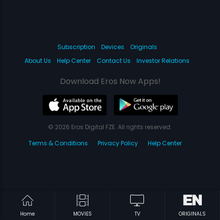
Subscription
Devices
Originals
About Us
Help Center
Contact Us
Investor Relations
Download Eros Now Apps!
© 2026 Eros Digital FZE. All rights reserved.
Terms & Conditions
Privacy Policy
Help Center
Home
MOVIES
TV
ORIGINALS