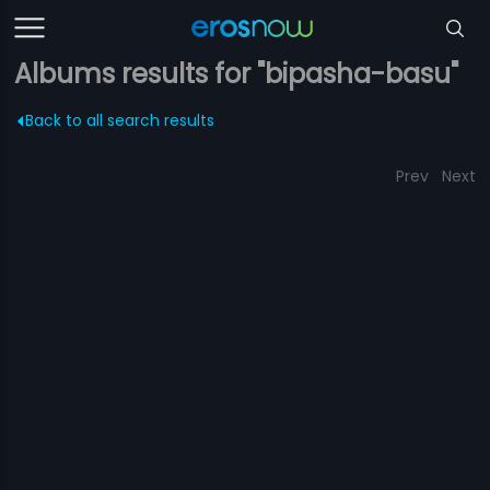
Albums results for "bipasha-basu"
Back to all search results
Prev
Next