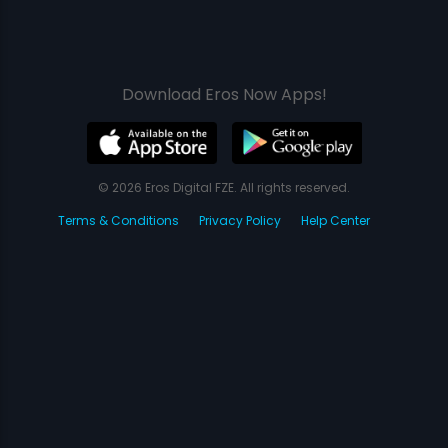
Download Eros Now Apps!
© 2026 Eros Digital FZE. All rights reserved.
Terms & Conditions
Privacy Policy
Help Center