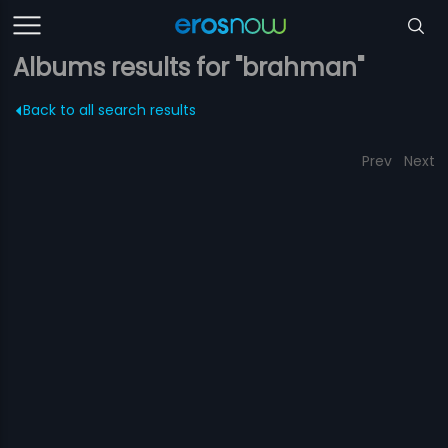
Albums results for "brahman"
Back to all search results
Prev
Next