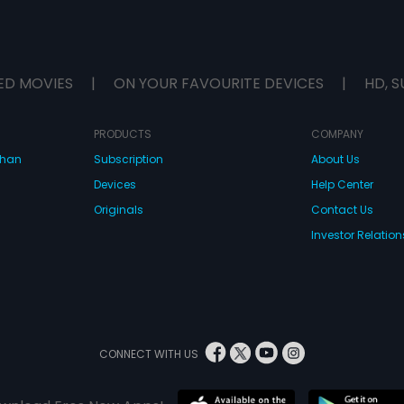
ED MOVIES
|
ON YOUR FAVOURITE DEVICES
|
HD, S
PRODUCTS
COMPANY
dhan
Subscription
About Us
Devices
Help Center
Originals
Contact Us
Investor Relation
CONNECT WITH US