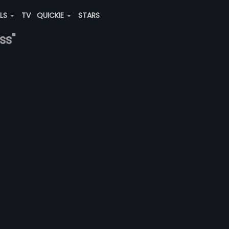
ALS
TV
QUICKIE
STARS
ss"