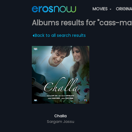
MOVIES
ORIGIN
Albums results for "cass-ma
Back to all search results
Challa
Sargam Jassu