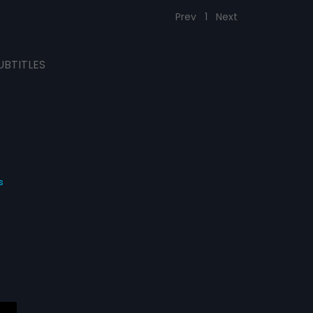
Prev
1
Next
UBTITLES
s