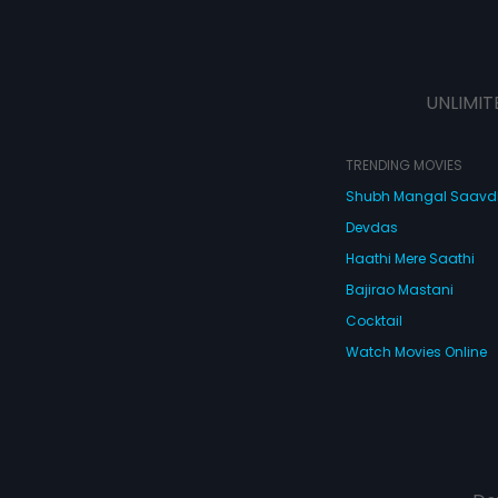
UNLIMIT
TRENDING MOVIES
Shubh Mangal Saav
Devdas
Haathi Mere Saathi
Bajirao Mastani
Cocktail
Watch Movies Online