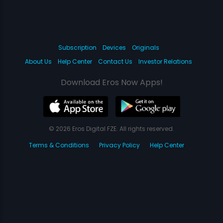
Subscription
Devices
Originals
About Us
Help Center
Contact Us
Investor Relations
Download Eros Now Apps!
© 2026 Eros Digital FZE. All rights reserved.
Terms & Conditions
Privacy Policy
Help Center