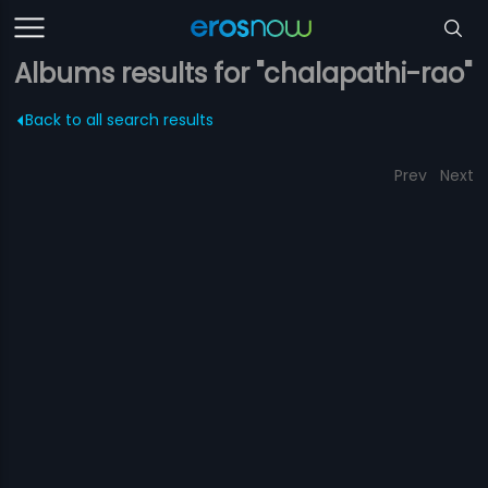
Albums results for "chalapathi-rao"
Back to all search results
Prev
Next