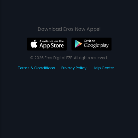
Download Eros Now Apps!
© 2026 Eros Digital FZE. All rights reserved.
Terms & Conditions
Privacy Policy
Help Center