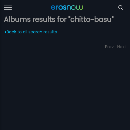
Albums results for "chitto-basu"
Back to all search results
Prev
Next