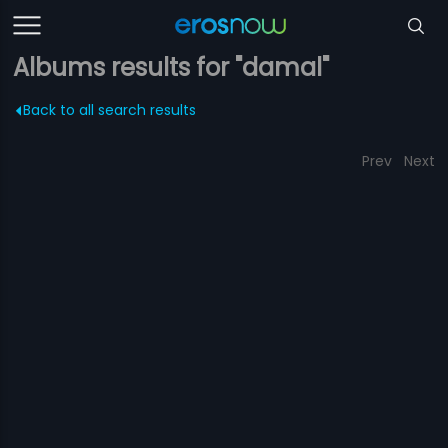
Albums results for "damal"
Back to all search results
Prev
Next