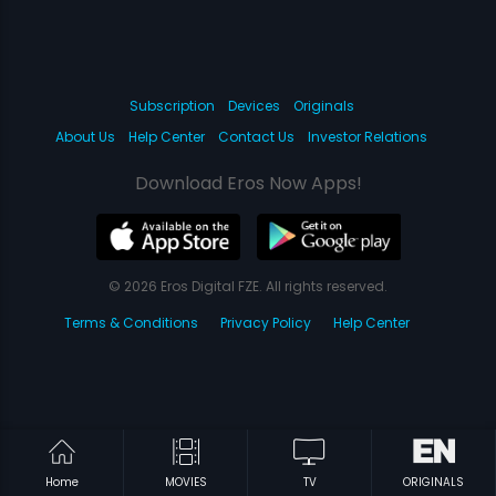
Subscription
Devices
Originals
About Us
Help Center
Contact Us
Investor Relations
Download Eros Now Apps!
© 2026 Eros Digital FZE. All rights reserved.
Terms & Conditions
Privacy Policy
Help Center
Home
MOVIES
TV
ORIGINALS