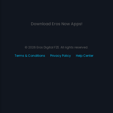
Download Eros Now Apps!
© 2026 Eros Digital FZE. All rights reserved.
Terms & Conditions
Privacy Policy
Help Center