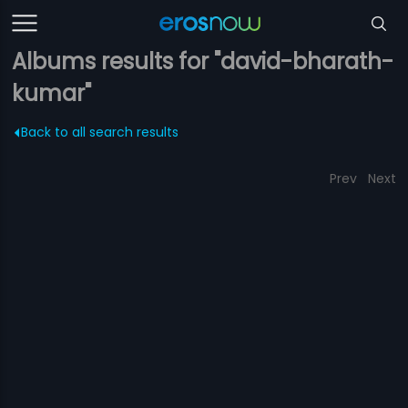
Albums results for "david-bharath-
kumar"
Back to all search results
Prev
Next