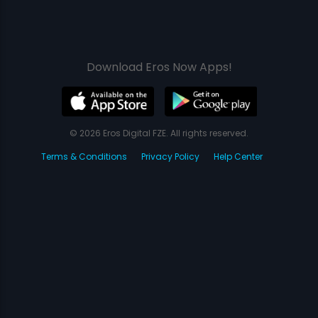
Download Eros Now Apps!
© 2026 Eros Digital FZE. All rights reserved.
Terms & Conditions
Privacy Policy
Help Center