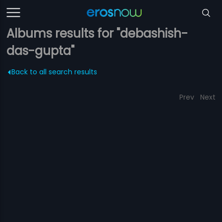
Albums results for "debashish-
das-gupta"
Back to all search results
Prev
Next